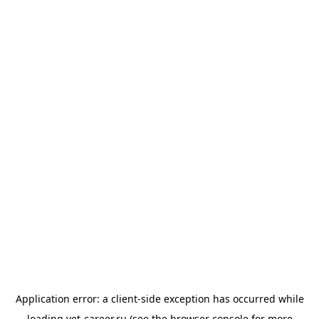
Application error: a
client
-side exception has occurred while
loading
vet-career.ru
(see the
browser console
for more