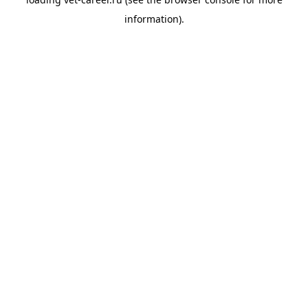
information).