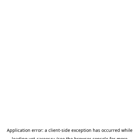
Application error: a
client
-side exception has occurred while
loading
vet-career.ru
(see the
browser console
for more