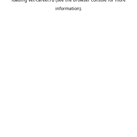
information).