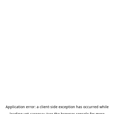
Application error: a
client
-side exception has occurred while
loading
vet-career.ru
(see the
browser console
for more