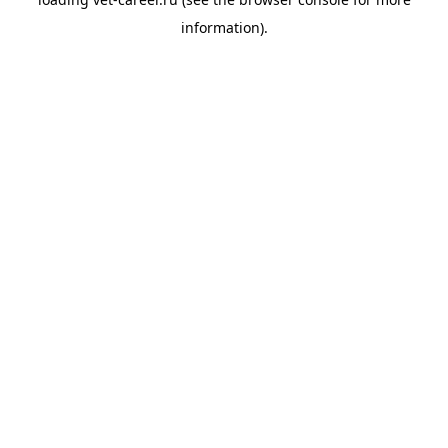
information).