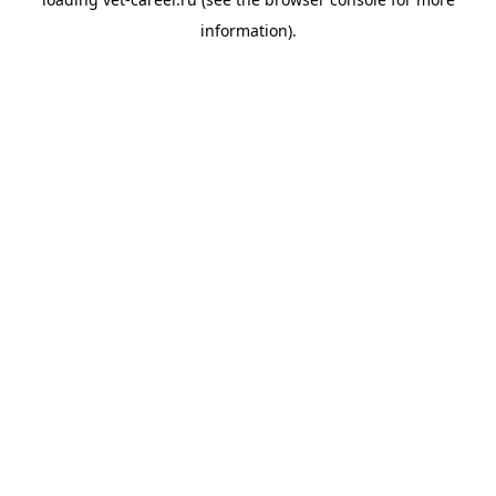
information).