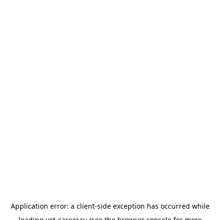
Application error: a
client
-side exception has occurred while
loading
vet-career.ru
(see the
browser console
for more