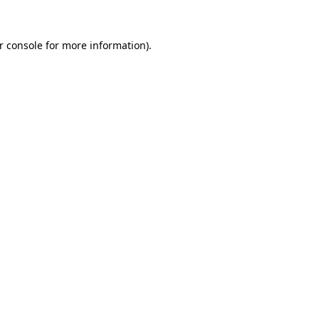
r console
for more information).