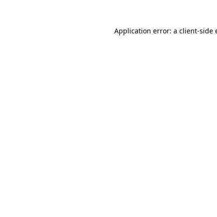
Application error: a
client
-side