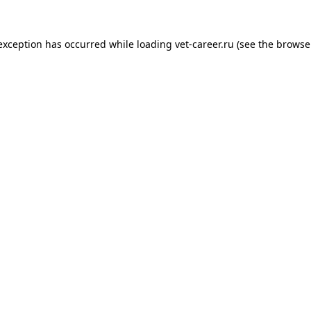
 exception has occurred while loading
vet-career.ru
(see the
browse