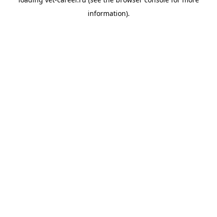
information).