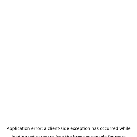
Application error: a
client
-side exception has occurred while
loading
vet-career.ru
(see the
browser console
for more