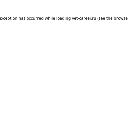
 exception has occurred while loading
vet-career.ru
(see the
browse