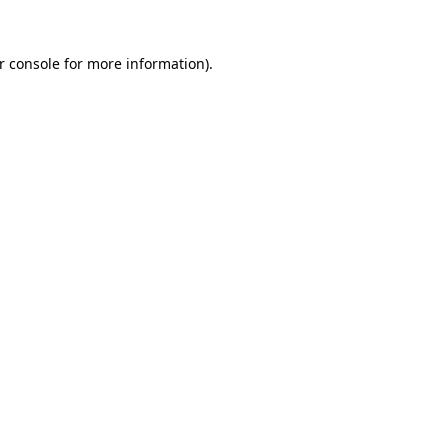
r console
for more information).