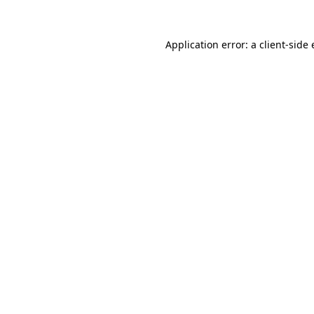
Application error: a
client
-side