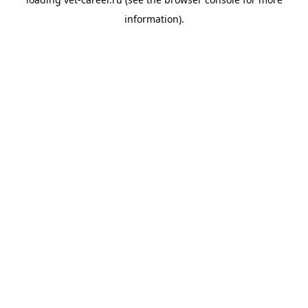
information).