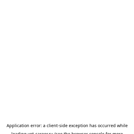
Application error: a
client
-side exception has occurred while
loading
vet-career.ru
(see the
browser console
for more