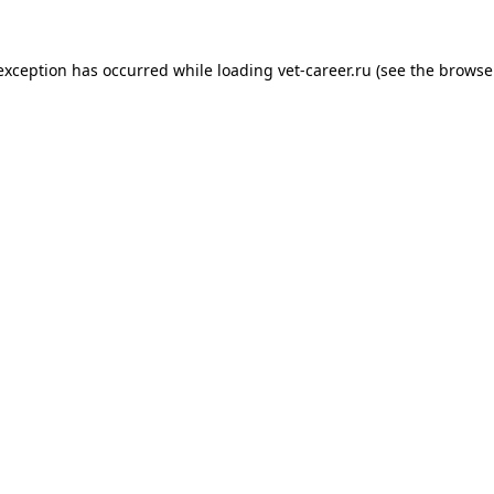
 exception has occurred while loading
vet-career.ru
(see the
browse