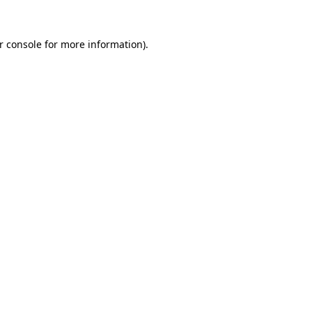
r console
for more information).