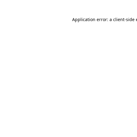
Application error: a
client
-side