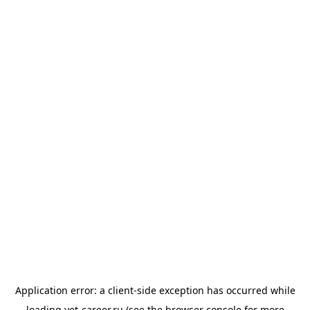
Application error: a
client
-side exception has occurred while
loading
vet-career.ru
(see the
browser console
for more