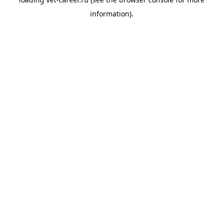
information).