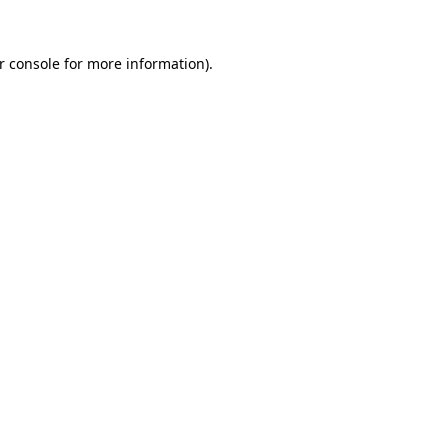
r console
for more information).