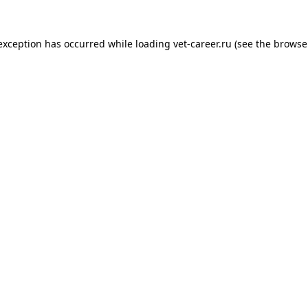
 exception has occurred while loading
vet-career.ru
(see the
browse