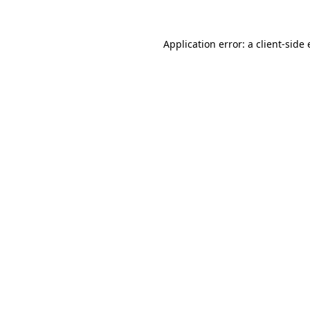
Application error: a
client
-side