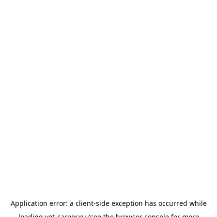
Application error: a
client
-side exception has occurred while
loading
vet-career.ru
(see the
browser console
for more