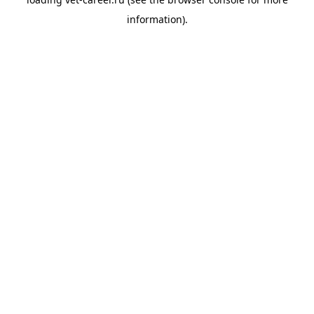
information).