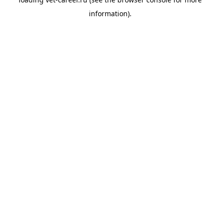
information).