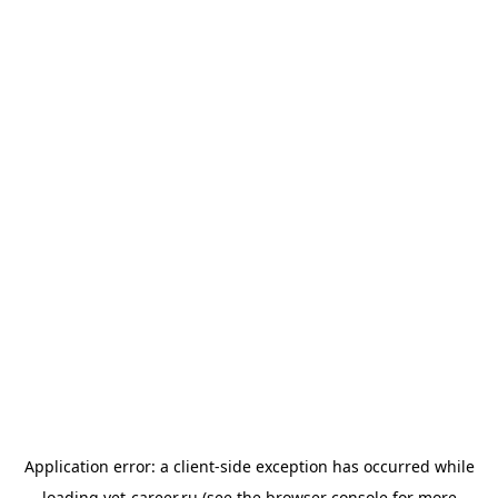
Application error: a
client
-side exception has occurred while
loading
vet-career.ru
(see the
browser console
for more