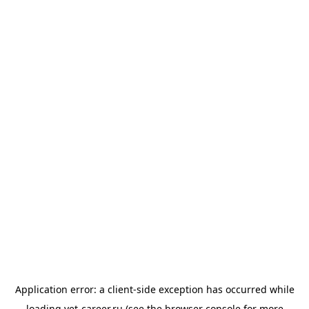
Application error: a
client
-side exception has occurred while
loading
vet-career.ru
(see the
browser console
for more