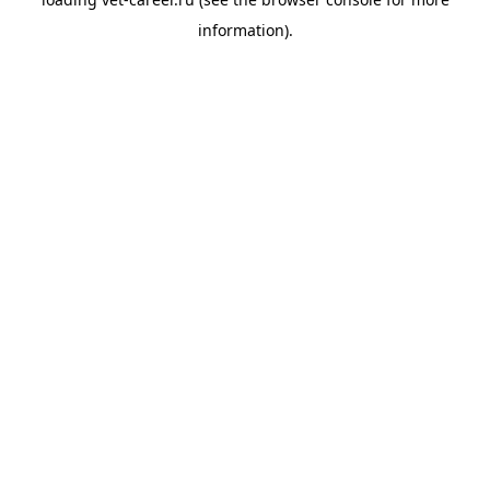
information).