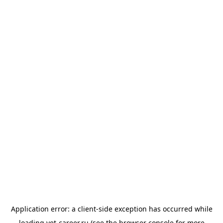
Application error: a
client
-side exception has occurred while
loading
vet-career.ru
(see the
browser console
for more