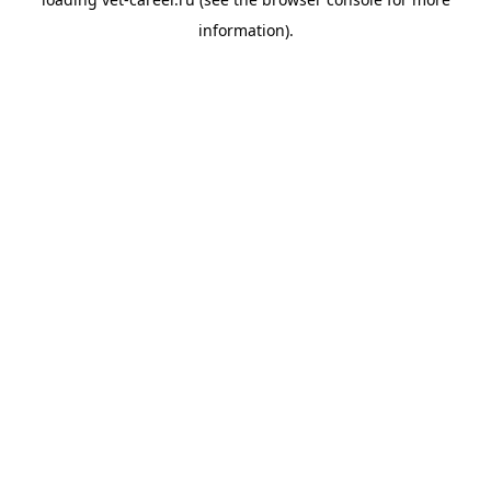
information).