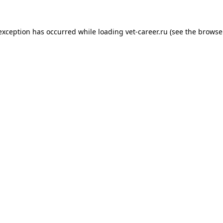
 exception has occurred while loading
vet-career.ru
(see the
browse