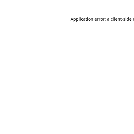
Application error: a
client
-side