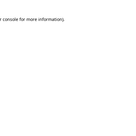
r console
for more information).