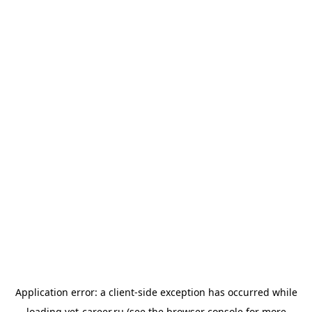
Application error: a
client
-side exception has occurred while
loading
vet-career.ru
(see the
browser console
for more