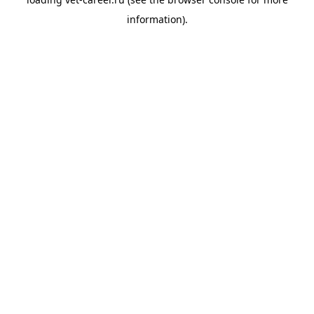
information).