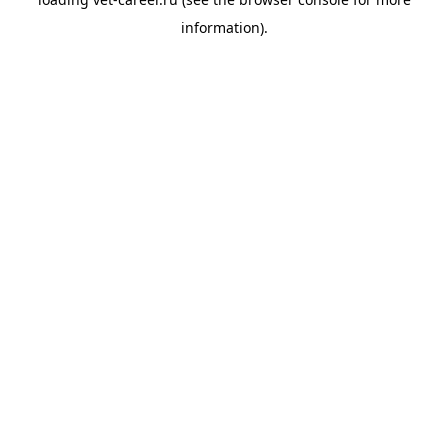
information).