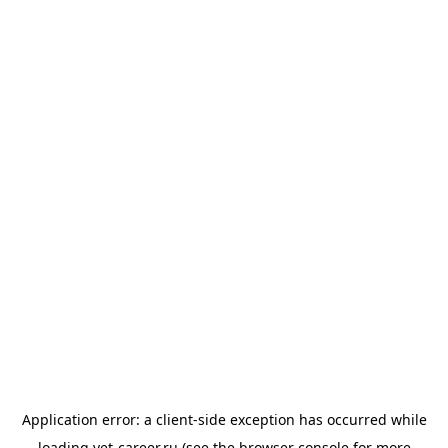
Application error: a
client
-side exception has occurred while
loading
vet-career.ru
(see the
browser console
for more