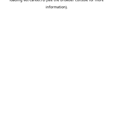
information).