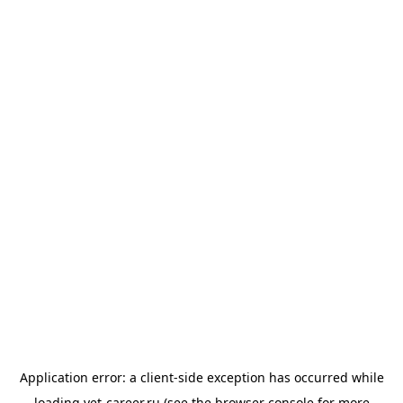
Application error: a
client
-side exception has occurred while
loading
vet-career.ru
(see the
browser console
for more