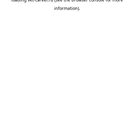
information).