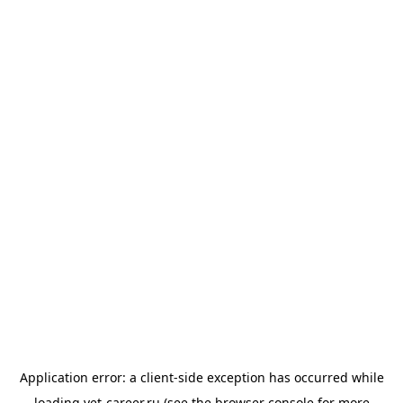
Application error: a
client
-side exception has occurred while
loading
vet-career.ru
(see the
browser console
for more