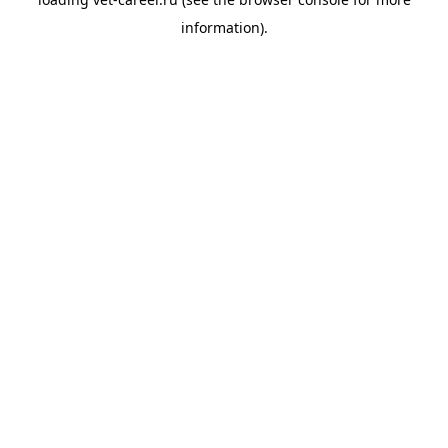
information).