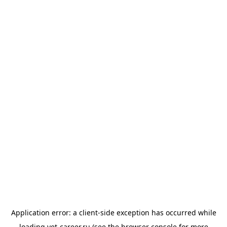
Application error: a
client
-side exception has occurred while
loading
vet-career.ru
(see the
browser console
for more