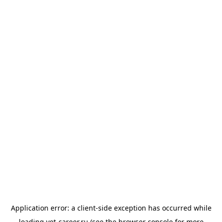
Application error: a
client
-side exception has occurred while
loading
vet-career.ru
(see the
browser console
for more