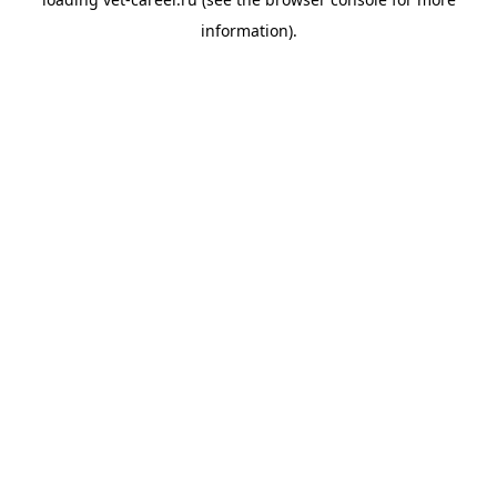
information).