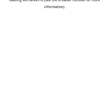
information).