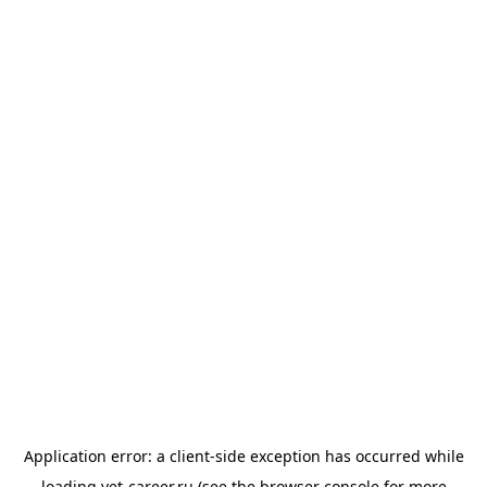
Application error: a
client
-side exception has occurred while
loading
vet-career.ru
(see the
browser console
for more