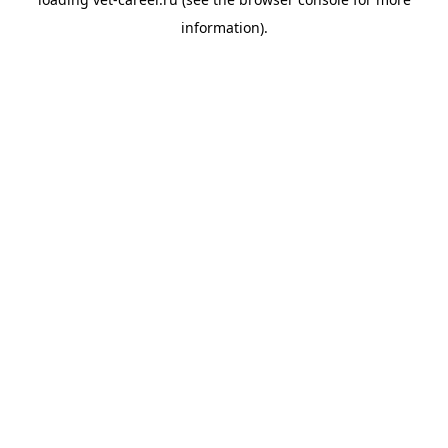
information).