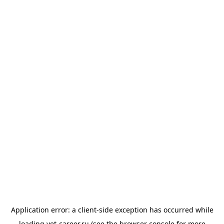
Application error: a
client
-side exception has occurred while
loading
vet-career.ru
(see the
browser console
for more