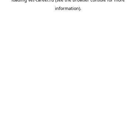
information).