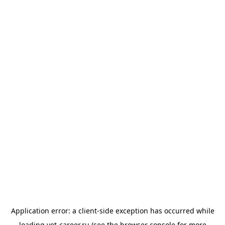
Application error: a
client
-side exception has occurred while
loading
vet-career.ru
(see the
browser console
for more