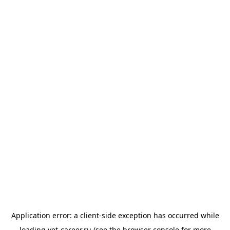
Application error: a
client
-side exception has occurred while
loading
vet-career.ru
(see the
browser console
for more