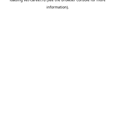
information).