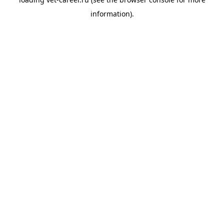
information).