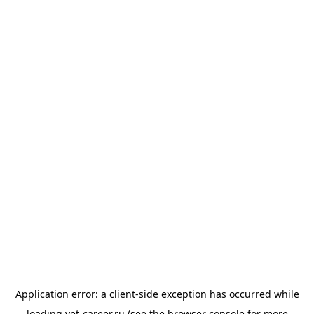
Application error: a
client
-side exception has occurred while
loading
vet-career.ru
(see the
browser console
for more