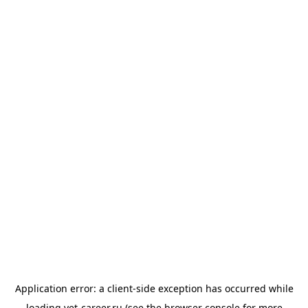
Application error: a
client
-side exception has occurred while
loading
vet-career.ru
(see the
browser console
for more