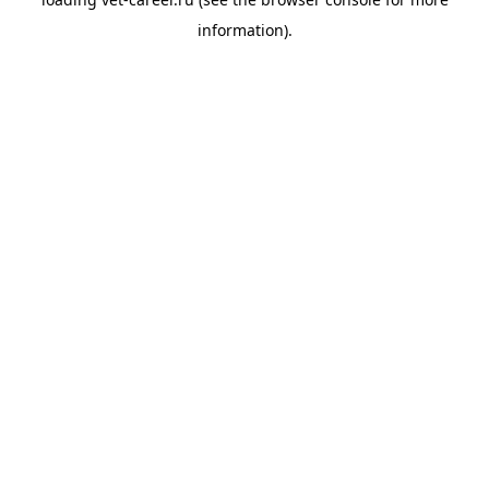
information).