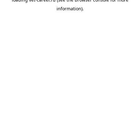
information).