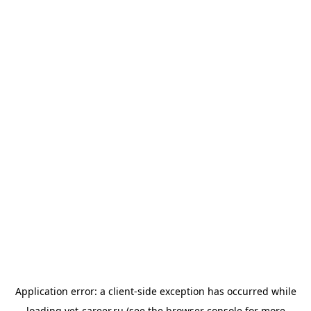
Application error: a
client
-side exception has occurred while
loading
vet-career.ru
(see the
browser console
for more