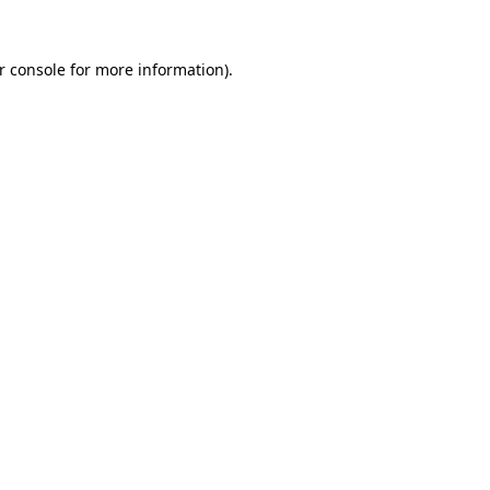
r console
for more information).