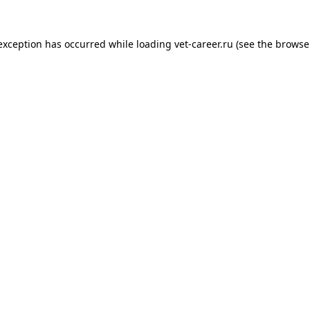
 exception has occurred while loading
vet-career.ru
(see the
browse