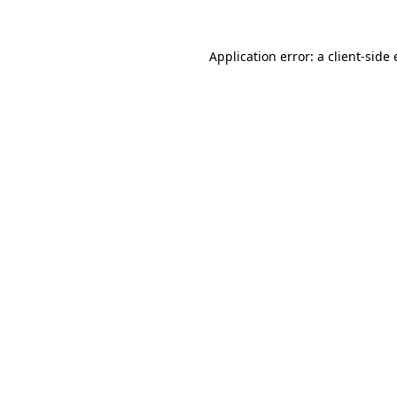
Application error: a
client
-side