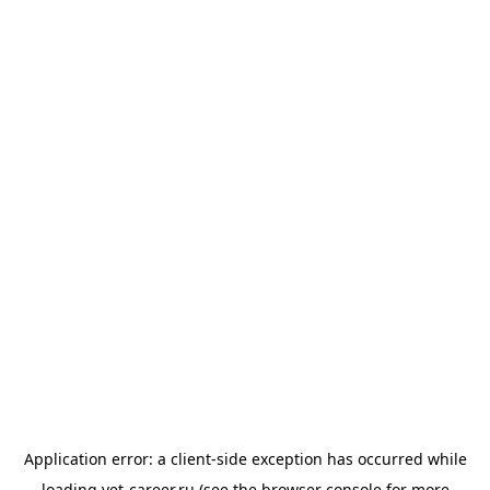
Application error: a
client
-side exception has occurred while
loading
vet-career.ru
(see the
browser console
for more