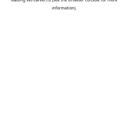
information).