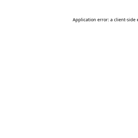
Application error: a
client
-side