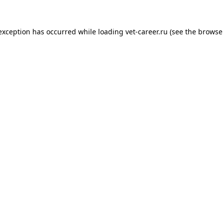
 exception has occurred while loading
vet-career.ru
(see the
browse