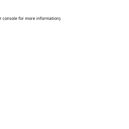
r console
for more information).