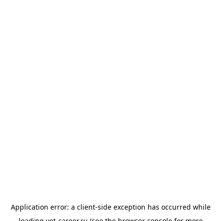
Application error: a
client
-side exception has occurred while
loading
vet-career.ru
(see the
browser console
for more