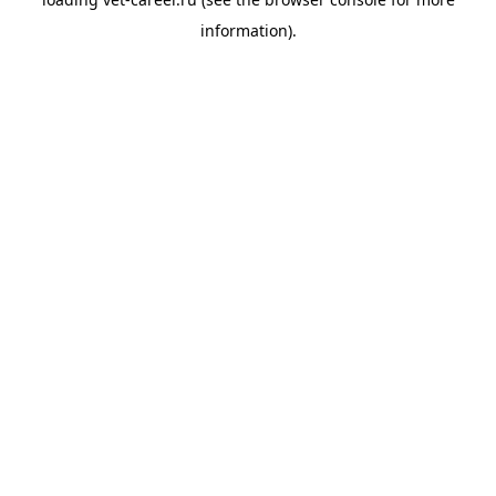
information).