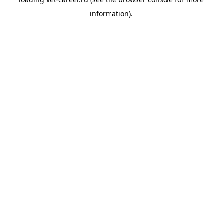
information).