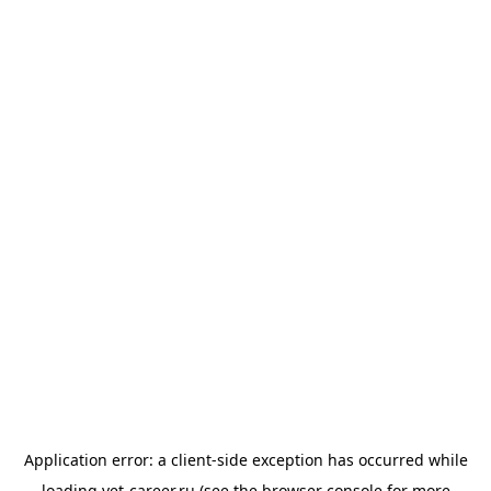
Application error: a
client
-side exception has occurred while
loading
vet-career.ru
(see the
browser console
for more