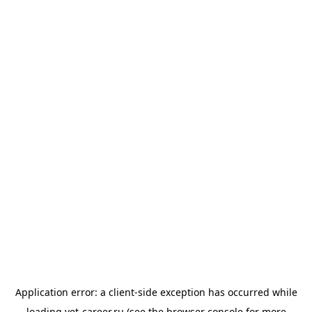
Application error: a
client
-side exception has occurred while
loading
vet-career.ru
(see the
browser console
for more