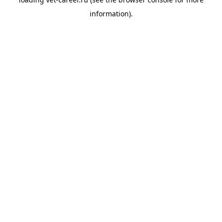
information).