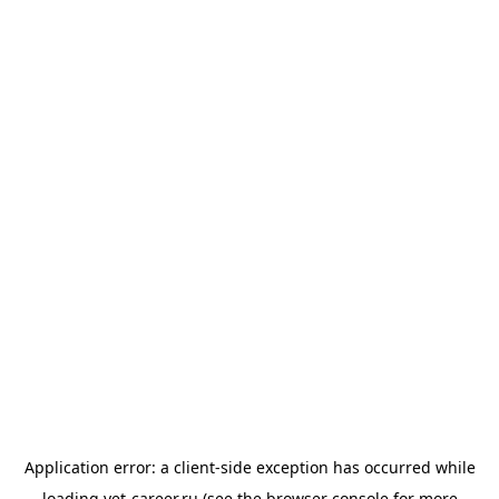
Application error: a
client
-side exception has occurred while
loading
vet-career.ru
(see the
browser console
for more