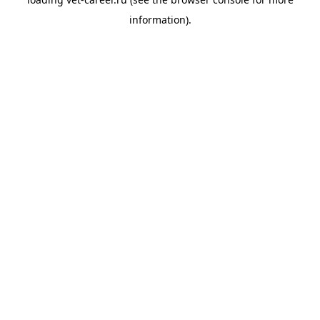
information).