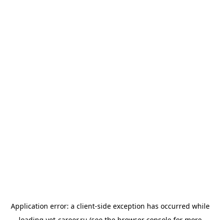
Application error: a
client
-side exception has occurred while
loading
vet-career.ru
(see the
browser console
for more