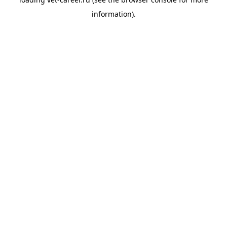
information).