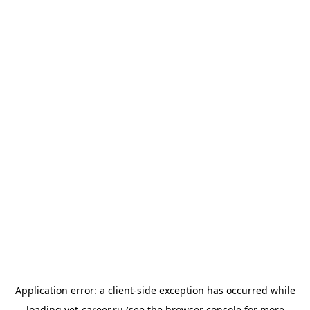
Application error: a
client
-side exception has occurred while
loading
vet-career.ru
(see the
browser console
for more