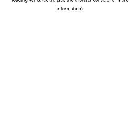
information).