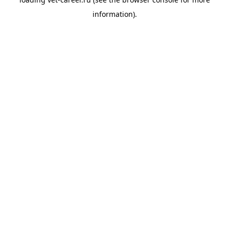
information).