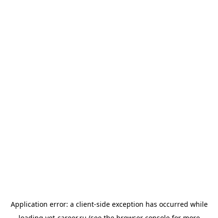
Application error: a
client
-side exception has occurred while
loading
vet-career.ru
(see the
browser console
for more