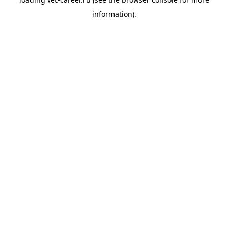
information).