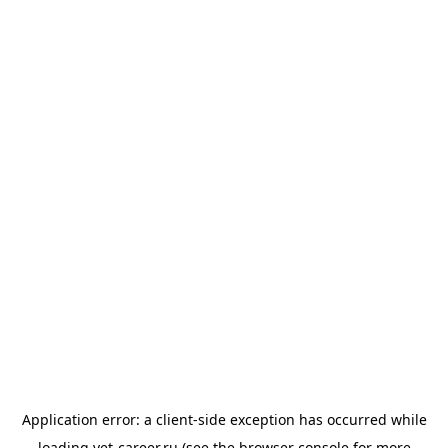
Application error: a
client
-side exception has occurred while
loading
vet-career.ru
(see the
browser console
for more