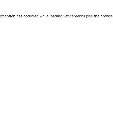
 exception has occurred while loading
vet-career.ru
(see the
browse