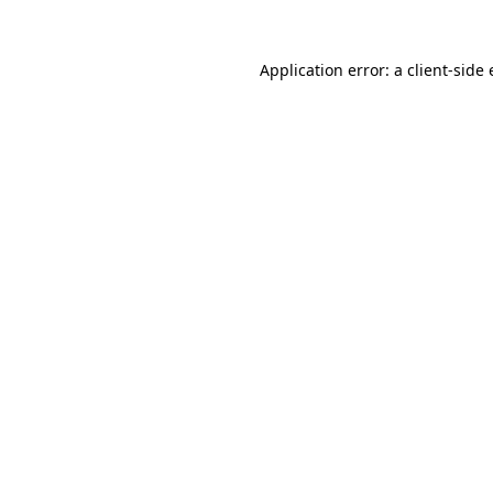
Application error: a
client
-side