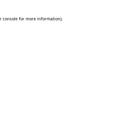
r console
for more information).