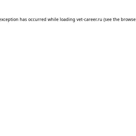
 exception has occurred while loading
vet-career.ru
(see the
browse