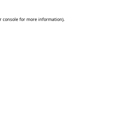
r console
for more information).