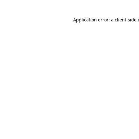
Application error: a
client
-side