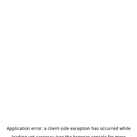
Application error: a
client
-side exception has occurred while
loading
vet-career.ru
(see the
browser console
for more