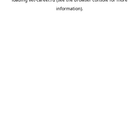
information).