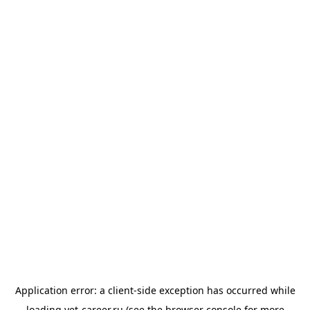
Application error: a
client
-side exception has occurred while
loading
vet-career.ru
(see the
browser console
for more