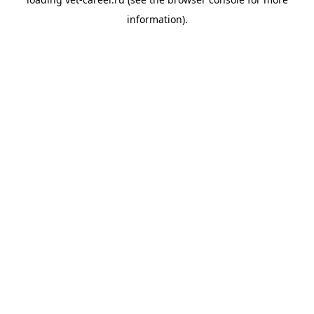
information).