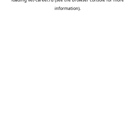
information).