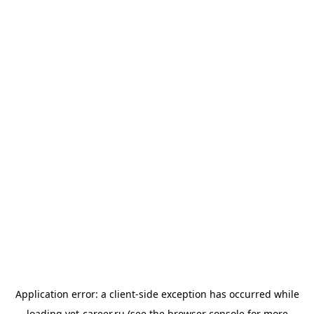
Application error: a
client
-side exception has occurred while
loading
vet-career.ru
(see the
browser console
for more