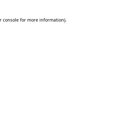
r console
for more information).