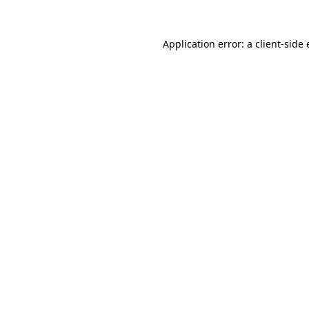
Application error: a
client
-side