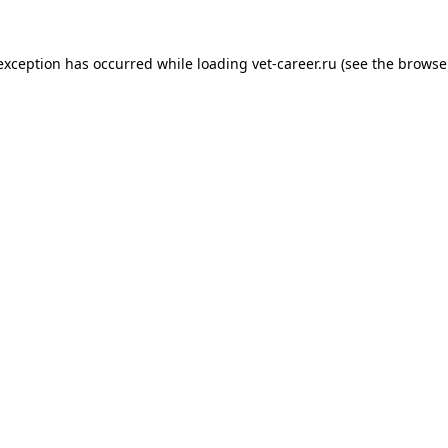
 exception has occurred while loading
vet-career.ru
(see the
browse