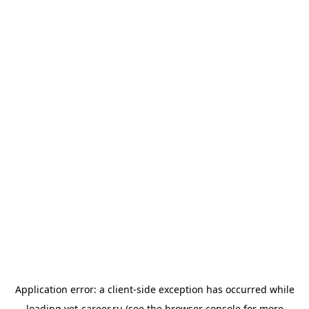
Application error: a
client
-side exception has occurred while
loading
vet-career.ru
(see the
browser console
for more