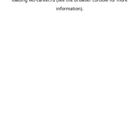
information).