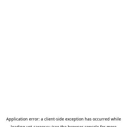
Application error: a
client
-side exception has occurred while
loading
vet-career.ru
(see the
browser console
for more