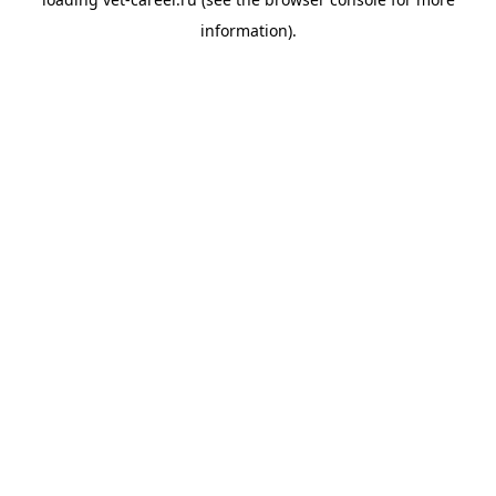
information).