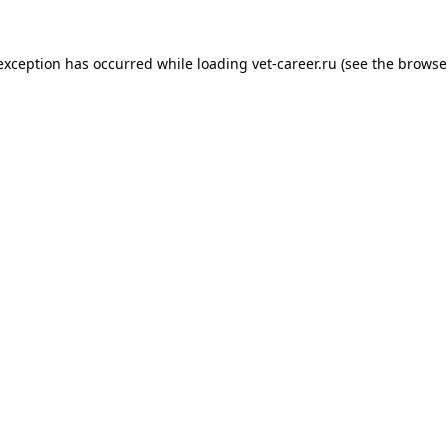
 exception has occurred while loading
vet-career.ru
(see the
browse