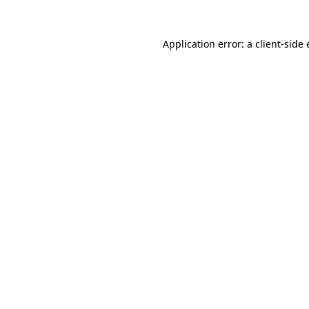
Application error: a
client
-side