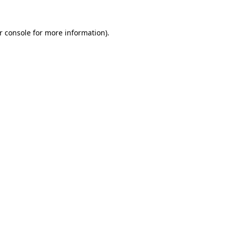
r console
for more information).