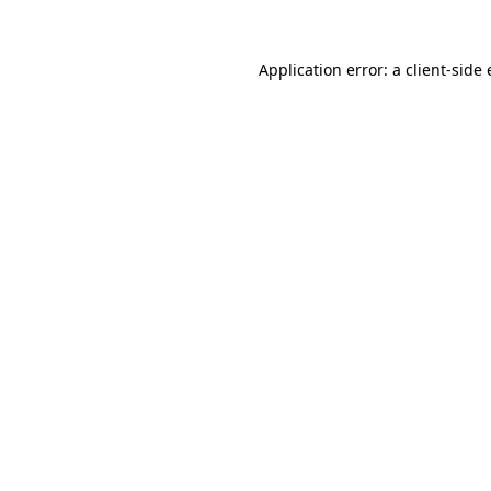
Application error: a
client
-side