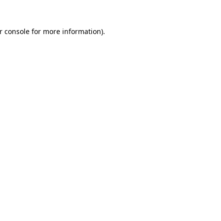
r console
for more information).