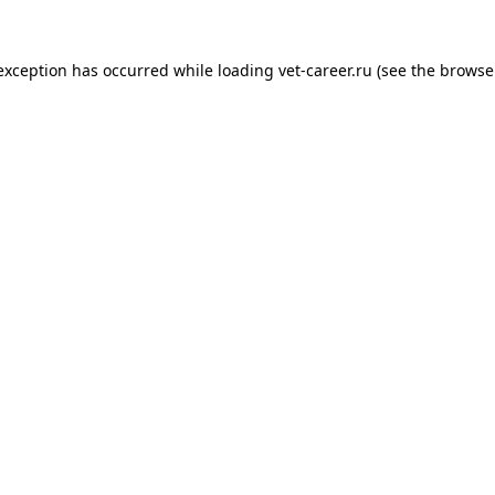
 exception has occurred while loading
vet-career.ru
(see the
browse